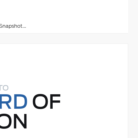
napshot...
TO
ORD
OF
ON