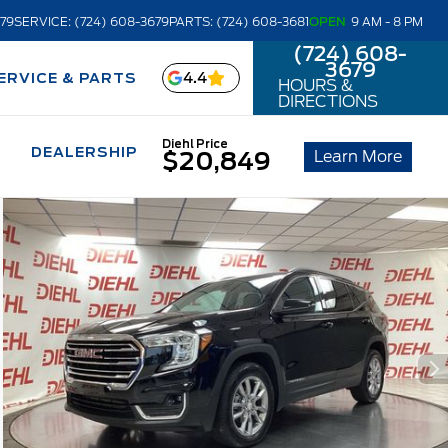
679
SERVICE: (724) 608-3679
PARTS: (724) 608-3681
OPEN
9 AM - 8 PM
(724) 608-
3679
4.4
ERVICE & PARTS
HOURS &
DIRECTIONS
Diehl Price
DEALERSHIP
Learn More
$20,849