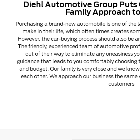
Diehl Automotive Group Puts 
Family Approach to
Purchasing a brand-new automobile is one of the l
make in their life, which often times creates s
However, the car-buying process should also be an
The friendly, experienced team of automotive pro
out of their way to eliminate any uneasiness y
guidance that leads to you comfortably choosing t
and budget. Our family is very close and we know 
each other. We approach our business the same w
customers.