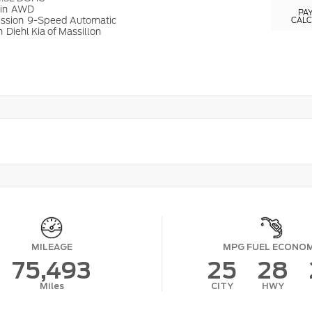
ain
AWD
PA
ission
9-Speed Automatic
CAL
n
Diehl Kia of Massillon
MILEAGE
MPG FUEL ECONO
75,493
25
28
Miles
CITY
HWY