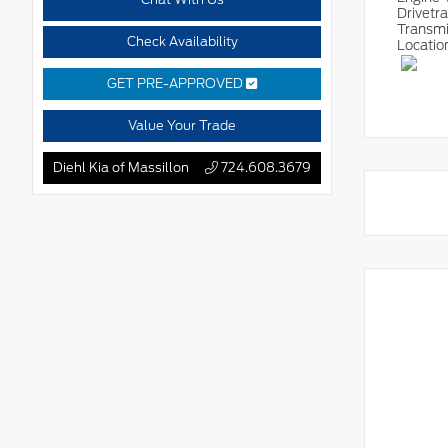
Drivetr
Transm
Check Availability
Locatio
GET PRE-APPROVED
Value Your Trade
Diehl Kia of Massillon
724.608.3679