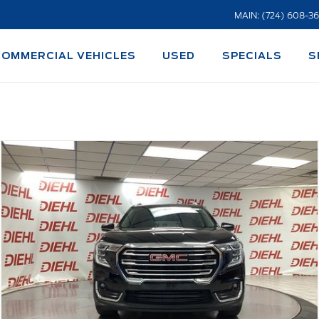
MAIN: (724) 608-3
COMMERCIAL VEHICLES
USED
SPECIALS
S