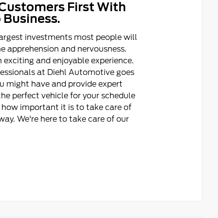
Customers First With
 Business.
argest investments most people will
ome apprehension and nervousness.
 exciting and enjoyable experience.
fessionals at Diehl Automotive goes
ou might have and provide expert
he perfect vehicle for your schedule
how important it is to take care of
ay. We're here to take care of our