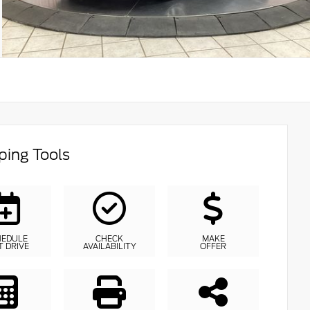
ing Tools
HEDULE
CHECK
MAKE
T DRIVE
AVAILABILITY
OFFER