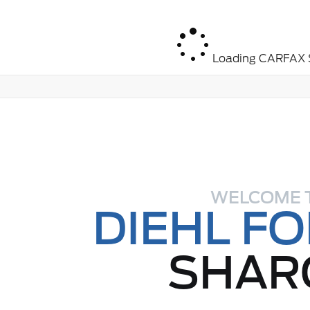
Loading CARFAX S
WELCOME 
DIEHL F
SHAR