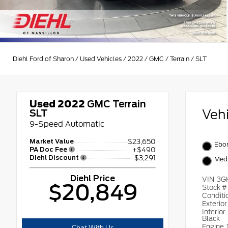
Diehl Ford of Sharon
/
Used Vehicles
/
2022
/
GMC
/
Terrain
/
SLT
Used 2022
GMC Terrain
Veh
SLT
9-Speed Automatic
Market Value
$23,650
Ebon
PA Doc Fee
+$490
Diehl Discount
- $3,291
Medi
Diehl Price
VIN
3G
$20,849
Stock 
Conditi
Exterio
Interior
Black
Engine
Chat With Us