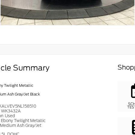
icle Summary
Shopp
y Twilight Metallic
um Ash Gray/Jet Black
SC
KALVEV5NL158510
TES
#
WK3432A
on
Used
r
Ebony Twilight Metallic
Medium Ash Gray/Jet
1.5L DOHC