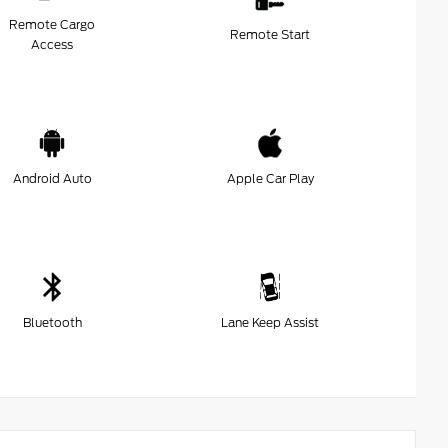
Remote Cargo
Remote Start
Access
Android Auto
Apple Car Play
Bluetooth
Lane Keep Assist