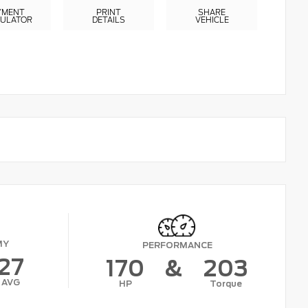
YMENT
PRINT
SHARE
CULATOR
DETAILS
VEHICLE
MY
PERFORMANCE
27
170
&
203
AVG
HP
Torque