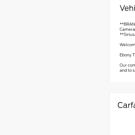
Vehi
**BRAND
Camera*
**Siriu
Welcome 
Ebony T
Our comm
and to 
Carf