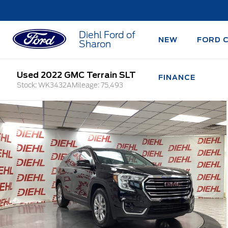
Diehl Ford of
NEW
FORD 
Sharon
Used 2022 GMC Terrain SLT
FINANCE
Stock: WK3432A
Mileage: 75,493