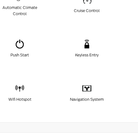
Automatic Climate
Cruise Control
Control
Push Start
Keyless Entry
Wifi Hotspot
Navigation System