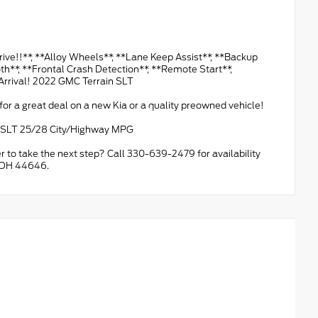
!**, **Alloy Wheels**, **Lane Keep Assist**, **Backup
th**, **Frontal Crash Detection**, **Remote Start**,
Arrival! 2022 GMC Terrain SLT
or a great deal on a new Kia or a quality preowned vehicle!
C SLT 25/28 City/Highway MPG
r to take the next step? Call 330-639-2479 for availability
, OH 44646.