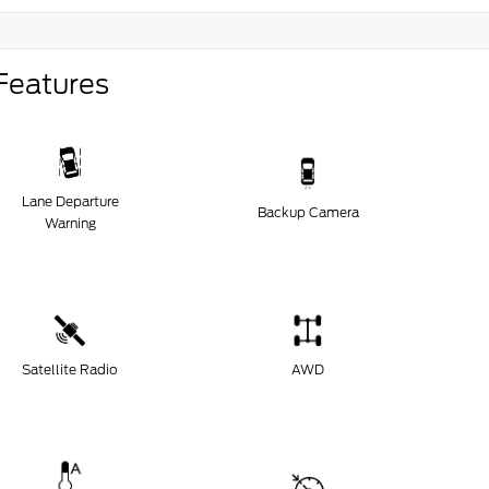
Features
Lane Departure
Backup Camera
Warning
Satellite Radio
AWD