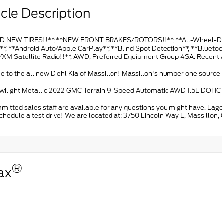
cle Description
 NEW TIRES!!**, **NEW FRONT BRAKES/ROTORS!!**, **All-Wheel-Drive!
*, **Android Auto/Apple CarPlay**, **Blind Spot Detection**, **Bluetoo
s/XM Satellite Radio!!**, AWD, Preferred Equipment Group 4SA. Recent 
to the all new Diehl Kia of Massillon! Massillon's number one source f
wilight Metallic 2022 GMC Terrain 9-Speed Automatic AWD 1.5L DOH
itted sales staff are available for any questions you might have. Eage
schedule a test drive! We are located at: 3750 Lincoln Way E, Massillon
®
ax