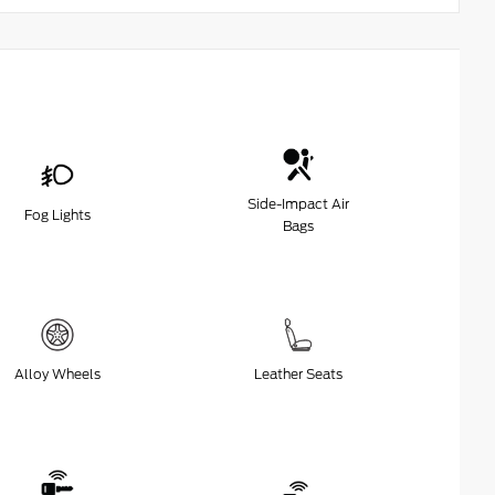
Side-Impact Air
Fog Lights
Bags
Alloy Wheels
Leather Seats