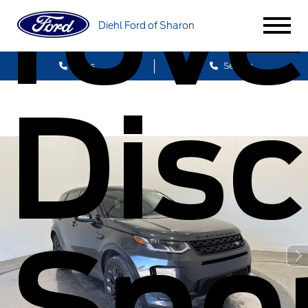
rove
Diehl Ford of Sharon
Sales
Service
Disc
Spo