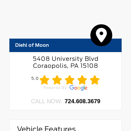
Diehl of Moon
5408 University Blvd
Coraopolis, PA 15108
5.0
CALL NOW:
724.608.3679
Vehicle Features