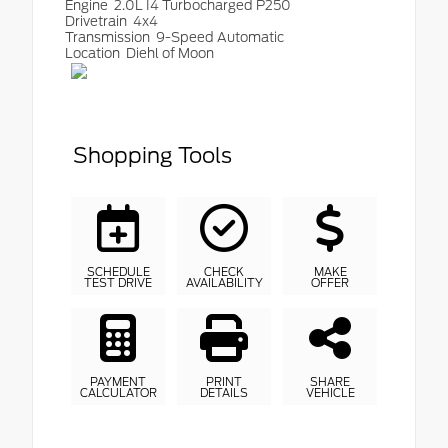
Engine
2.0L I4 Turbocharged P250
Drivetrain
4x4
Transmission
9-Speed Automatic
Location
Diehl of Moon
Shopping Tools
SCHEDULE
CHECK
MAKE
TEST DRIVE
AVAILABILITY
OFFER
PAYMENT
PRINT
SHARE
CALCULATOR
DETAILS
VEHICLE