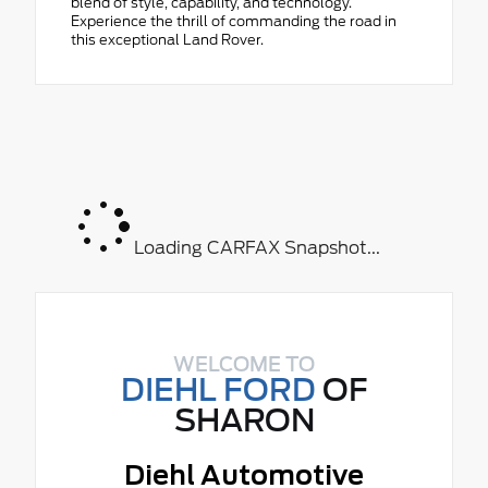
blend of style, capability, and technology.
Experience the thrill of commanding the road in
this exceptional Land Rover.
Loading CARFAX Snapshot...
WELCOME TO
DIEHL FORD
OF
SHARON
Diehl Automotive