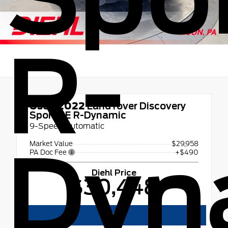
R-
Used 2022
Land rover Discovery
Sport SE R-Dynamic
9-Speed Automatic
Dyn
Market Value
$29,958
PA Doc Fee
+$490
Diehl Price
$30,448
Text Us