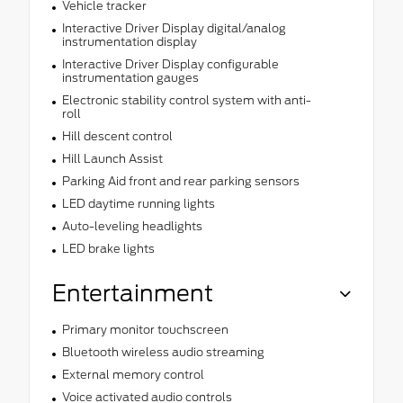
Vehicle tracker
Interactive Driver Display digital/analog
instrumentation display
Interactive Driver Display configurable
instrumentation gauges
Electronic stability control system with anti-
roll
Hill descent control
Hill Launch Assist
Parking Aid front and rear parking sensors
LED daytime running lights
Auto-leveling headlights
LED brake lights
Entertainment
Primary monitor touchscreen
Bluetooth wireless audio streaming
External memory control
Voice activated audio controls