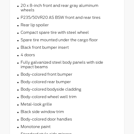
20 x 8-inch front and rear gray aluminum
wheels
P235/50VR20 AS BSW front and rear tires
Rear lip spoiler
Compact spare tire with steel wheel
Spare tire mounted under the cargo floor
Black front bumper insert
4 doors
Fully galvanized steel body panels with side
impact beams
Body-colored front bumper
Body-colored rear bumper
Body-colored bodyside cladding
Body-colored wheel well trim
Metal-look grille
Black side window trim
Body-colored door handles
Monotone paint