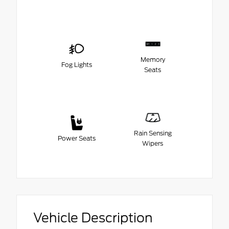
Memory
Fog Lights
Seats
Rain Sensing
Power Seats
Wipers
Vehicle Description