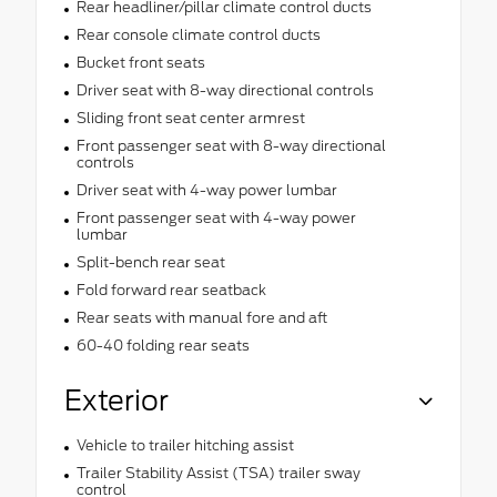
Rear headliner/pillar climate control ducts
Rear console climate control ducts
Bucket front seats
Driver seat with 8-way directional controls
Sliding front seat center armrest
Front passenger seat with 8-way directional
controls
Driver seat with 4-way power lumbar
Front passenger seat with 4-way power
lumbar
Split-bench rear seat
Fold forward rear seatback
Rear seats with manual fore and aft
60-40 folding rear seats
Exterior
Vehicle to trailer hitching assist
Trailer Stability Assist (TSA) trailer sway
control