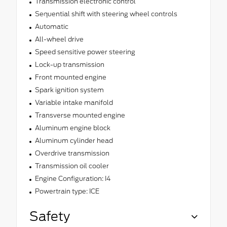
Transmission electronic control
Sequential shift with steering wheel controls
Automatic
All-wheel drive
Speed sensitive power steering
Lock-up transmission
Front mounted engine
Spark ignition system
Variable intake manifold
Transverse mounted engine
Aluminum engine block
Aluminum cylinder head
Overdrive transmission
Transmission oil cooler
Engine Configuration: I4
Powertrain type: ICE
Safety