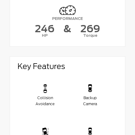
PERFORMANCE
246
&
269
HP
Torque
Key Features
Collision
Backup
Avoidance
Camera