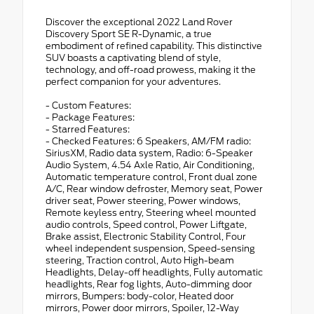
Discover the exceptional 2022 Land Rover
Discovery Sport SE R-Dynamic, a true
embodiment of refined capability. This distinctive
SUV boasts a captivating blend of style,
technology, and off-road prowess, making it the
perfect companion for your adventures.
- Custom Features:
- Package Features:
- Starred Features:
- Checked Features: 6 Speakers, AM/FM radio:
SiriusXM, Radio data system, Radio: 6-Speaker
Audio System, 4.54 Axle Ratio, Air Conditioning,
Automatic temperature control, Front dual zone
A/C, Rear window defroster, Memory seat, Power
driver seat, Power steering, Power windows,
Remote keyless entry, Steering wheel mounted
audio controls, Speed control, Power Liftgate,
Brake assist, Electronic Stability Control, Four
wheel independent suspension, Speed-sensing
steering, Traction control, Auto High-beam
Headlights, Delay-off headlights, Fully automatic
headlights, Rear fog lights, Auto-dimming door
mirrors, Bumpers: body-color, Heated door
mirrors, Power door mirrors, Spoiler, 12-Way