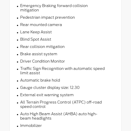
Emergency Braking forward collision
mitigation
Pedestrian impact prevention
Rear mounted camera
Lane Keep Assist
Blind Spot Assist
Rear collision mitigation
Brake assist system
Driver Condition Monitor
Traffic Sign Recognition with automatic speed
limit assist
Automatic brake hold
Gauge cluster display size: 12.30
External exit warning system
All Terrain Progress Control (ATPC) off-road
speed control
Auto High Beam Assist (AHBA) auto high-
beam headlights
Immobilizer