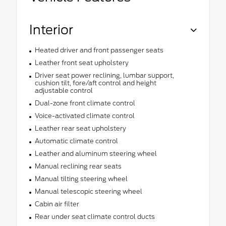
Interior
Heated driver and front passenger seats
Leather front seat upholstery
Driver seat power reclining, lumbar support,
cushion tilt, fore/aft control and height
adjustable control
Dual-zone front climate control
Voice-activated climate control
Leather rear seat upholstery
Automatic climate control
Leather and aluminum steering wheel
Manual reclining rear seats
Manual tilting steering wheel
Manual telescopic steering wheel
Cabin air filter
Rear under seat climate control ducts