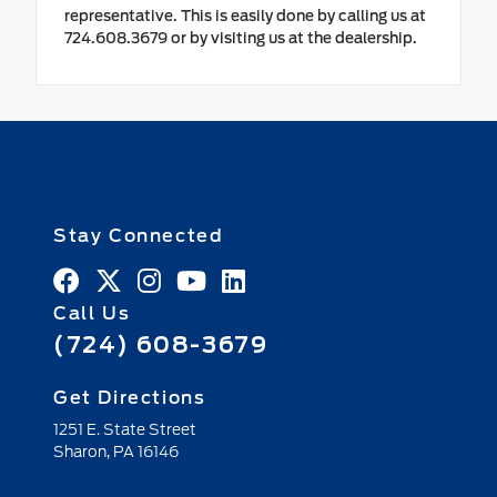
representative. This is easily done by calling us at
724.608.3679 or by visiting us at the dealership.
Stay Connected
Call Us
(724) 608-3679
Get Directions
1251 E. State Street
Sharon,
PA
16146