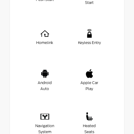
Start
Homelink
Keyless Entry
Android
Apple Car
Auto
Play
Navigation
Heated
System
Seats