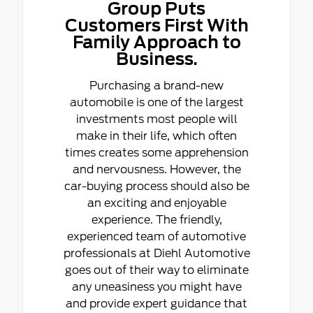
Group Puts
Customers First With
Family Approach to
Business.
Purchasing a brand-new
automobile is one of the largest
investments most people will
make in their life, which often
times creates some apprehension
and nervousness. However, the
car-buying process should also be
an exciting and enjoyable
experience. The friendly,
experienced team of automotive
professionals at Diehl Automotive
goes out of their way to eliminate
any uneasiness you might have
and provide expert guidance that