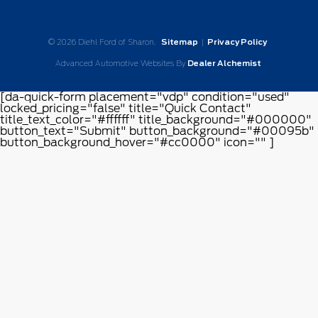
© 2026 Diehl Ford of Sharon.
Sitemap
|
Privacy Policy
Advanced Automotive Websites By
Dealer Alchemist
[da-quick-form placement="vdp" condition="used"
locked_pricing="false" title="Quick Contact"
title_text_color="#ffffff" title_background="#000000"
button_text="Submit" button_background="#00095b"
button_background_hover="#cc0000" icon="" ]