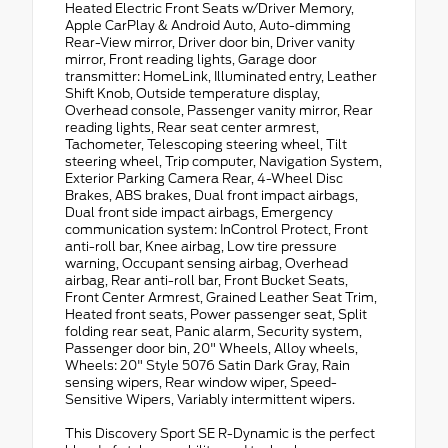
Heated Electric Front Seats w/Driver Memory,
Apple CarPlay & Android Auto, Auto-dimming
Rear-View mirror, Driver door bin, Driver vanity
mirror, Front reading lights, Garage door
transmitter: HomeLink, Illuminated entry, Leather
Shift Knob, Outside temperature display,
Overhead console, Passenger vanity mirror, Rear
reading lights, Rear seat center armrest,
Tachometer, Telescoping steering wheel, Tilt
steering wheel, Trip computer, Navigation System,
Exterior Parking Camera Rear, 4-Wheel Disc
Brakes, ABS brakes, Dual front impact airbags,
Dual front side impact airbags, Emergency
communication system: InControl Protect, Front
anti-roll bar, Knee airbag, Low tire pressure
warning, Occupant sensing airbag, Overhead
airbag, Rear anti-roll bar, Front Bucket Seats,
Front Center Armrest, Grained Leather Seat Trim,
Heated front seats, Power passenger seat, Split
folding rear seat, Panic alarm, Security system,
Passenger door bin, 20" Wheels, Alloy wheels,
Wheels: 20" Style 5076 Satin Dark Gray, Rain
sensing wipers, Rear window wiper, Speed-
Sensitive Wipers, Variably intermittent wipers.
This Discovery Sport SE R-Dynamic is the perfect