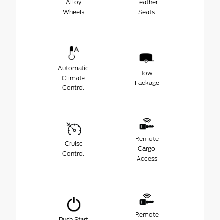
Alloy
Leather
Wheels
Seats
Automatic
Tow
Climate
Package
Control
Remote
Cruise
Cargo
Control
Access
Remote
Push Start