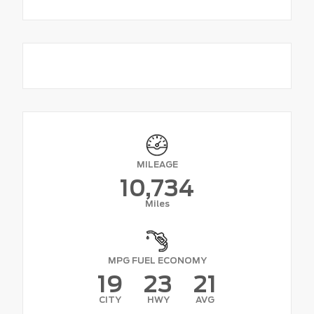
MILEAGE
10,734
Miles
MPG FUEL ECONOMY
19
23
21
CITY
HWY
AVG