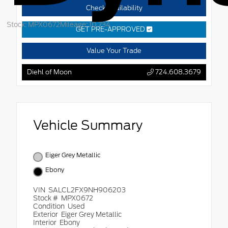
Check Availability
Stock: MPX0672
Mileage: 10,734
GET PRE-APPROVED
Value Your Trade
Diehl of Moon
724.608.3679
Vehicle Summary
Eiger Grey Metallic
Ebony
VIN
SALCL2FX9NH906203
Stock #
MPX0672
Condition
Used
Exterior
Eiger Grey Metallic
Interior
Ebony