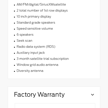
AM/FM/digital/SiriusXMsatellite
2 total number of 1st row displays
10 inch primary display
Standard grade speakers
Speed sensitive volume
6 speakers
Seek scan
Radio data system (RDS)
Auxiliary input jack
3 month satellite trial subscription
Window grid audio antenna
Diversity antenna
Factory Warranty