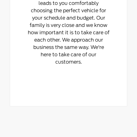
leads to you comfortably
choosing the perfect vehicle for
your schedule and budget. Our
family is very close and we know
how important it is to take care of
each other. We approach our
business the same way. We're
here to take care of our
customers.