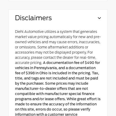
Disclaimers
Diehl Automotive utilizes a system that generates
market value pricing automatically for new and pre-
owned vehicles and may cause errors, inaccuracies,
or omissions. Some aftermarket additions or
accessories may not be displayed properly. For
accuracy, please contact the dealer for real-time,
accurate pricing.
A documentation fee of $490 for
vehicles in Pennsylvania, and a documentation
fee of $398 in Ohio is included in the pricing. Tax,
title, and tags are not included and must be paid
by the purchaser. Some prices may include
manufacturer-to-dealer offers that are not
compatible with manufacturer special finance
programs and/or lease offers. While great effort is
made to ensure the accuracy of the information
on this site, errors do occur, so please verify
information with a customer service