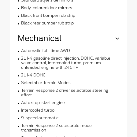
Standard style side mirrors
Body-colored door mirrors
Black front bumper rub strip
Black rear bumper rub strip
Mechanical
Automatic full-time AWD
2L I-4 gasoline direct injection, DOHC, variable
valve control, intercooled turbo, premium
unleaded, engine with 246HP
2L I-4 DOHC
Selectable Terrain Modes
Terrain Response 2 driver selectable steering
effort
Auto stop-start engine
Intercooled turbo
9-speed automatic
Terrain Response 2 selectable mode
transmission