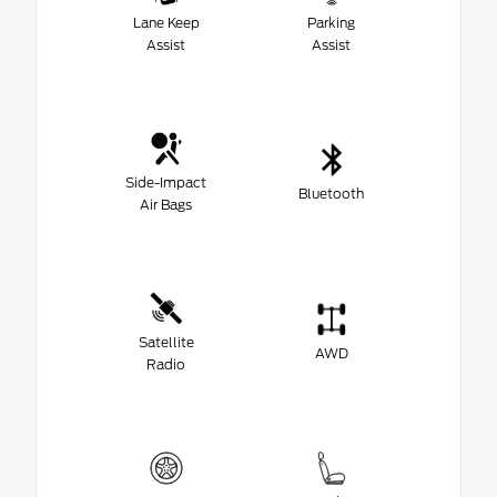
Lane Keep
Parking
Assist
Assist
Side-Impact
Bluetooth
Air Bags
Satellite
AWD
Radio