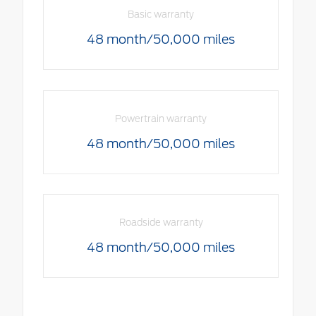
Basic warranty
48 month/50,000 miles
Powertrain warranty
48 month/50,000 miles
Roadside warranty
48 month/50,000 miles