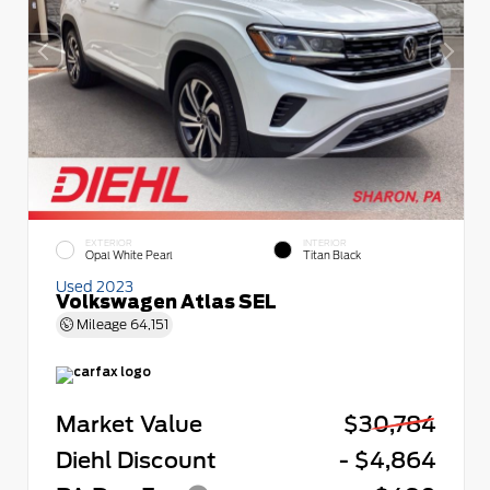
EXTERIOR
INTERIOR
Opal White Pearl
Titan Black
Used 2023
Volkswagen Atlas SEL
Mileage
64,151
Market Value
$30,784
Diehl Discount
- $4,864