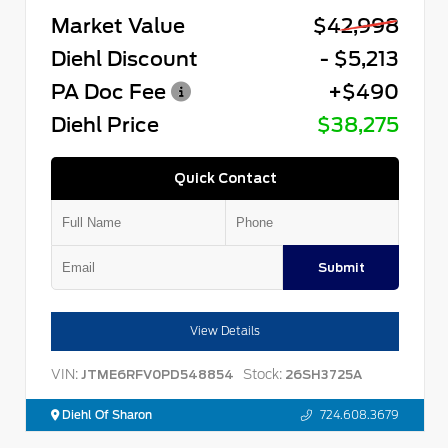
Market Value
$42,998
Diehl Discount
- $5,213
PA Doc Fee
+$490
Diehl Price
$38,275
Quick Contact
Submit
View Details
VIN:
Stock:
JTME6RFV0PD548854
26SH3725A
Diehl Of Sharon
724.608.3679