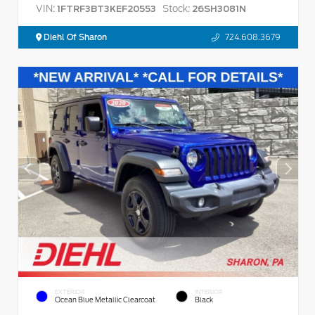
VIN:
Stock:
1FTRF3BT3KEF20553
26SH3081N
Diehl Of Sharon
724.608.3679
EXTERIOR
INTERIOR
Ocean Blue Metallic Clearcoat
Black