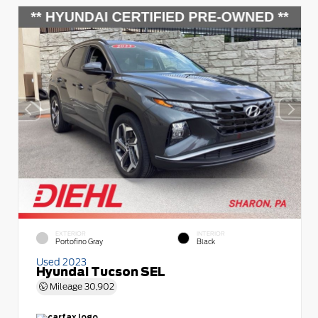
EXTERIOR
INTERIOR
Portofino Gray
Black
Used 2023
Hyundai Tucson SEL
Mileage
30,902