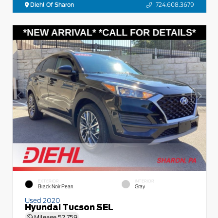
Diehl Of Sharon
724.608.3679
EXTERIOR
INTERIOR
Black Noir Pearl
Gray
Used 2020
Hyundai Tucson SEL
Mileage
52,759