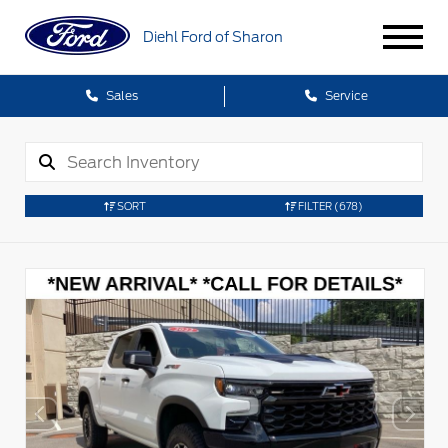
Diehl Ford of Sharon
Sales
Service
SORT
FILTER
(678)