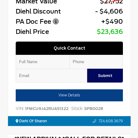
Market Value
$27,752
Diehl Discount
- $4,606
PA Doc Fee
+$490
Diehl Price
$23,636
Quick Contact
Submit
View Details
VIN:
Stock:
1FMCU9JA2RUA51322
SPB0028
Diehl Of Sharon
724.608.3679