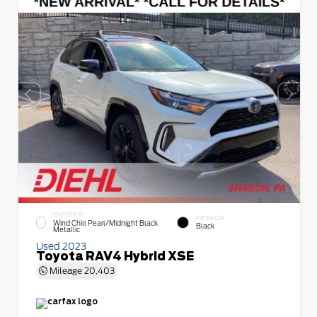
EXTERIOR
INTERIOR
Wind Chill Pearl/Midnight Black
Black
Metallic
Used 2023
Toyota RAV4 Hybrid XSE
Mileage
20,403