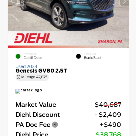
EXTERIOR
INTERIOR
Cardiff Green
Black/Black
Used 2023
Genesis GV80 2.5T
Mileage
47,875
Market Value
$40,687
Diehl Discount
- $2,409
PA Doc Fee
+$490
Diehl Price
$38,768