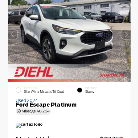
EXTERIOR
INTERIOR
Star White Metallic Tri-Coat
Ebony
Used 2024
Ford Escape Platinum
Mileage
48,264