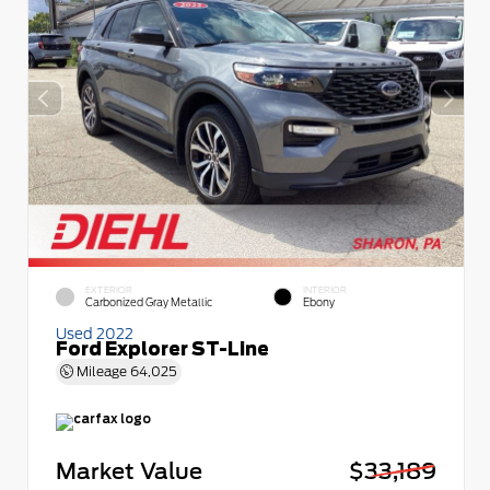
EXTERIOR
INTERIOR
Carbonized Gray Metallic
Ebony
Used 2022
Ford Explorer ST-Line
Mileage
64,025
Market Value
$33,189