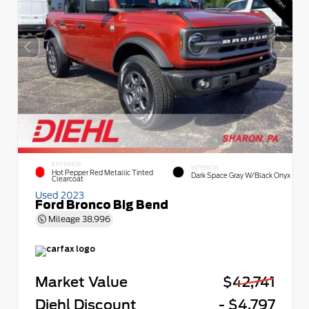
EXTERIOR
INTERIOR
Hot Pepper Red Metallic Tinted
Dark Space Gray W/Black Onyx
Clearcoat
Used 2023
Ford Bronco Big Bend
Mileage
38,996
Market Value
$42,741
Diehl Discount
- $4,797