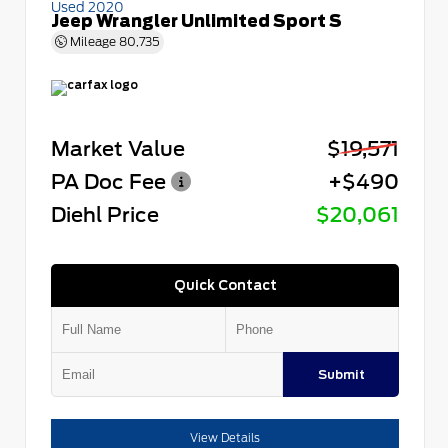
Used 2020
Jeep Wrangler Unlimited Sport S
Mileage
80,735
Market Value
$19,571
PA Doc Fee
+$490
Diehl Price
$20,061
Quick Contact
Submit
View Details