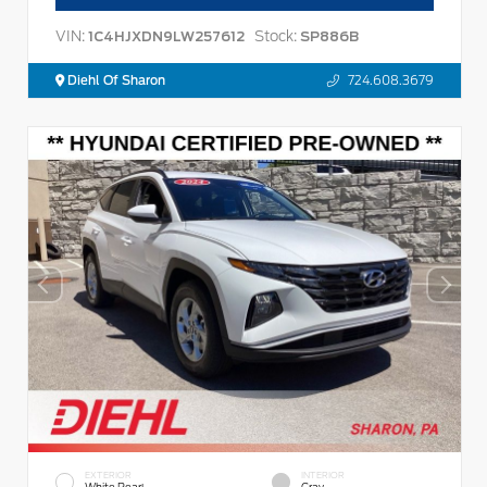
VIN:
Stock:
1C4HJXDN9LW257612
SP886B
Diehl Of Sharon
724.608.3679
EXTERIOR
INTERIOR