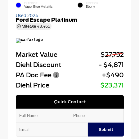
EXTERIOR
INTERIOR
Vapor Blue Metallic
Ebony
Used 2024
Ford Escape Platinum
Mileage
48,465
Market Value
$27,752
Diehl Discount
- $4,871
PA Doc Fee
+$490
Diehl Price
$23,371
Quick Contact
Submit