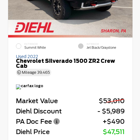
EXTERIOR
INTERIOR
Summit White
Jet Black/Graystone
Used 2022
Chevrolet Silverado 1500 ZR2 Crew
Cab
Mileage
39,465
Market Value
$53,010
Diehl Discount
- $5,989
PA Doc Fee
+$490
Diehl Price
$47,511