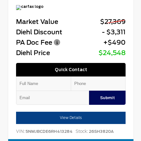
Market Value
$27,369
Diehl Discount
- $3,311
PA Doc Fee
+$490
Diehl Price
$24,548
Quick Contact
Submit
View Details
VIN:
Stock:
5NMJBCDE6RH413284
26SH3820A