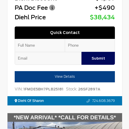
PA Doc Fee
+$490
Diehl Price
$38,434
Quick Contact
Submit
View Details
VIN:
Stock:
1FMDE5BH7PLB25181
26SF2897A
Diehl Of Sharon
724.608.3679