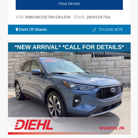
View Details
VIN:
Stock:
5NMJBCDE7RH294516
26SH2975A
Diehl Of Sharon
724.608.3679