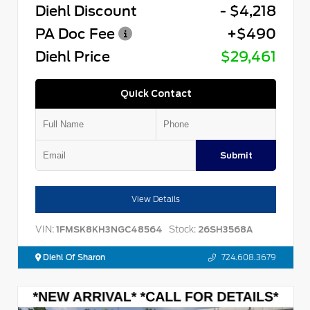
Diehl Discount
- $4,218
PA Doc Fee
+$490
Diehl Price
$29,461
Quick Contact
Submit
View Details
VIN:
Stock:
1FMSK8KH3NGC48564
26SH3568A
Diehl Of Sharon
724.608.3679