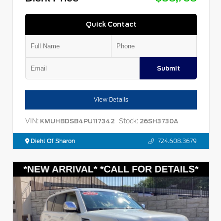
Quick Contact
Submit
View Details
VIN:
Stock:
KMUHBDSB4PU117342
26SH3730A
Diehl Of Sharon
724.608.3679