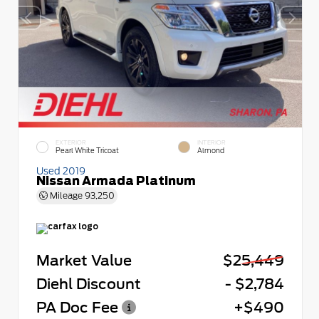
EXTERIOR
INTERIOR
Pearl White Tricoat
Almond
Used 2019
Nissan Armada Platinum
Mileage
93,250
Market Value
$25,449
Diehl Discount
- $2,784
PA Doc Fee
+$490