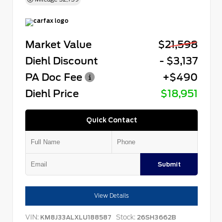
Market Value
$21,598
Diehl Discount
- $3,137
PA Doc Fee
+$490
Diehl Price
$18,951
Quick Contact
Submit
View Details
VIN:
Stock:
KM8J33ALXLU188587
26SH3662B