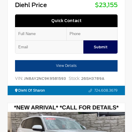
Diehl Price
$23,155
Quick Contact
Submit
View Details
VIN:
Stock:
JN8AY2NC9K9581593
26SH3789A
Diehl Of Sharon
724.608.3679