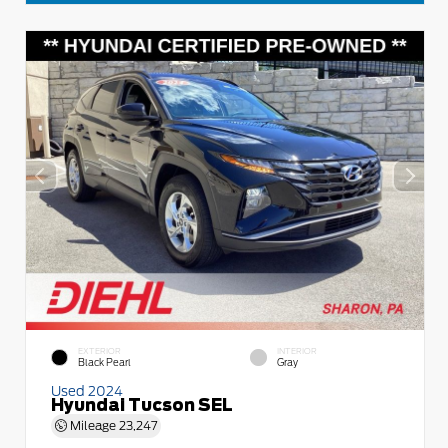
EXTERIOR
INTERIOR
Black Pearl
Gray
Used 2024
Hyundai Tucson SEL
Mileage
23,247