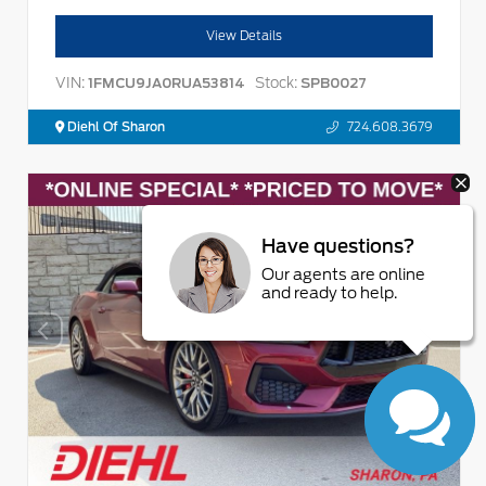
View Details
VIN:
Stock:
1FMCU9JA0RUA53814
SPB0027
Diehl Of Sharon
724.608.3679
Have questions?
Our agents are online
and ready to help.