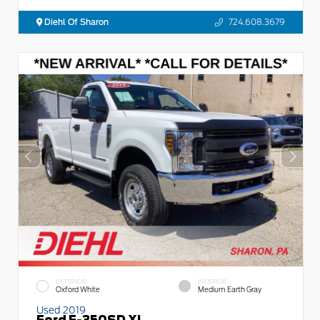
Diehl Of Sharon
724.608.3679
EXTERIOR
INTERIOR
Oxford White
Medium Earth Gray
Used 2019
Ford F-350SD XL