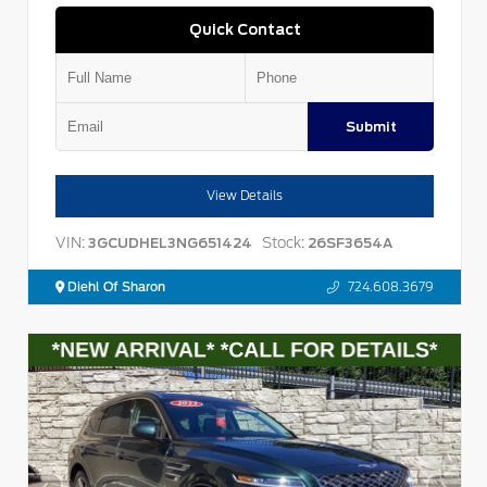
Quick Contact
Submit
View Details
VIN:
Stock:
3GCUDHEL3NG651424
26SF3654A
Diehl Of Sharon
724.608.3679