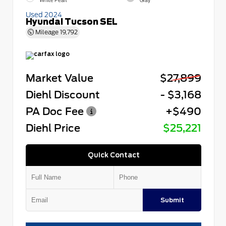
White Pearl
Gray
Used 2024
Hyundai Tucson SEL
Mileage
19,792
Market Value
$27,899
Diehl Discount
- $3,168
PA Doc Fee
+$490
Diehl Price
$25,221
Quick Contact
Submit