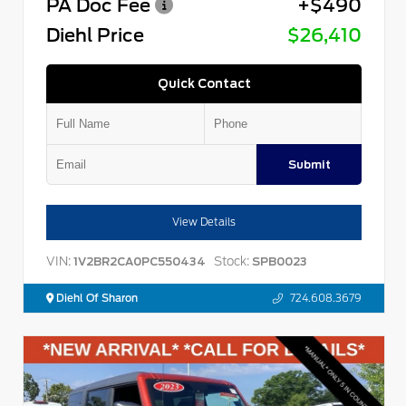
PA Doc Fee
+$490
Diehl Price
$26,410
Quick Contact
Submit
View Details
VIN:
Stock:
1V2BR2CA0PC550434
SPB0023
Diehl Of Sharon
724.608.3679