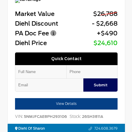
Market Value
$26,788
Diehl Discount
- $2,668
PA Doc Fee
+$490
Diehl Price
$24,610
Quick Contact
Submit
View Details
VIN:
Stock:
5NMJFCAE8PH293106
26SH3811A
Diehl Of Sharon
724.608.3679