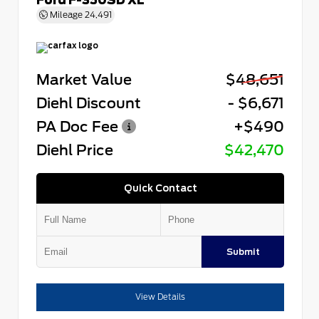
Mileage
24,491
Market Value
$48,651
Diehl Discount
- $6,671
PA Doc Fee
+$490
Diehl Price
$42,470
Quick Contact
Submit
View Details